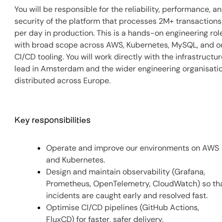
You will be responsible for the reliability, performance, a
security of the platform that processes 2M+ transactions
per day in production. This is a hands-on engineering rol
with broad scope across AWS, Kubernetes, MySQL, and o
CI/CD tooling. You will work directly with the infrastructu
lead in Amsterdam and the wider engineering organisati
distributed across Europe.
Key responsibilities
Operate and improve our environments on AWS
and Kubernetes.
Design and maintain observability (Grafana,
Prometheus, OpenTelemetry, CloudWatch) so th
incidents are caught early and resolved fast.
Optimise CI/CD pipelines (GitHub Actions,
FluxCD) for faster, safer delivery.