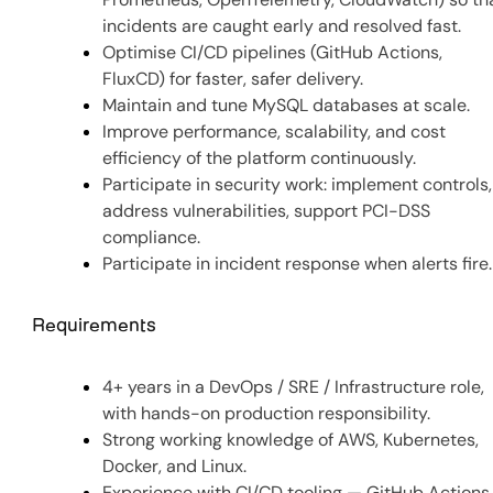
incidents are caught early and resolved fast.
Optimise CI/CD pipelines (GitHub Actions,
FluxCD) for faster, safer delivery.
Maintain and tune MySQL databases at scale.
Improve performance, scalability, and cost
efficiency of the platform continuously.
Participate in security work: implement controls,
address vulnerabilities, support PCI-DSS
compliance.
Participate in incident response when alerts fire.
Requirements
4+ years in a DevOps / SRE / Infrastructure role,
with hands-on production responsibility.
Strong working knowledge of AWS, Kubernetes,
Docker, and Linux.
Experience with CI/CD tooling — GitHub Actions