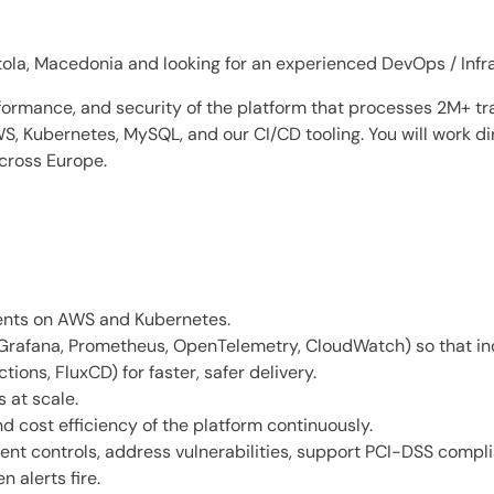
tola, Macedonia and looking for an experienced DevOps / Infras
performance, and security of the platform that processes 2M+ t
, Kubernetes, MySQL, and our CI/CD tooling. You will work di
across Europe.
ents on AWS and Kubernetes.
Grafana, Prometheus, OpenTelemetry, CloudWatch) so that inc
ions, FluxCD) for faster, safer delivery.
 at scale.
d cost efficiency of the platform continuously.
ment controls, address vulnerabilities, support PCI-DSS compl
 alerts fire.