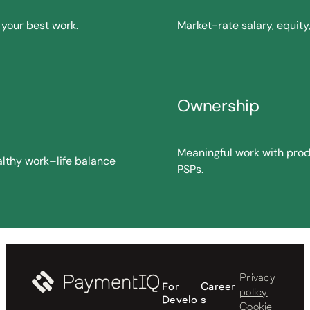
your best work.
Market-rate salary, equit
Ownership
Meaningful work with pro
althy work–life balance
PSPs.
Privacy
For
Career
policy
Develo
s
Cookie