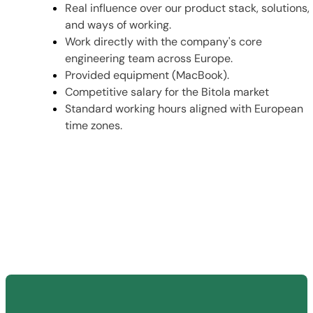
Real influence over our product stack, solutions,
and ways of working.
Work directly with the company's core
engineering team across Europe.
Provided equipment (MacBook).
Competitive salary for the Bitola market
Standard working hours aligned with European
time zones.
Send us your resume