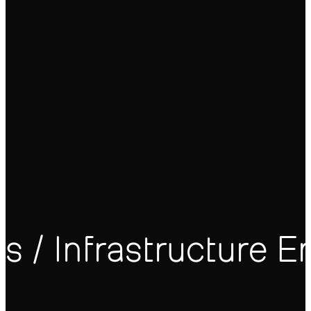
 / Infrastructure E