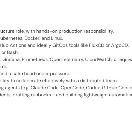
ructure role, with hands-on production responsibility.
ubernetes, Docker, and Linux.
Hub Actions and ideally GitOps tools like FluxCD or ArgoCD.
 or Bash.
ks: Grafana, Prometheus, OpenTelemetry, CloudWatch, or equiv
orm.
 and a calm head under pressure.
lity to collaborate effectively with a distributed team.
 agents (e.g. Claude Code, OpenCode, Codex, GitHub Copilot C
dents, drafting runbooks - and building lightweight automatio