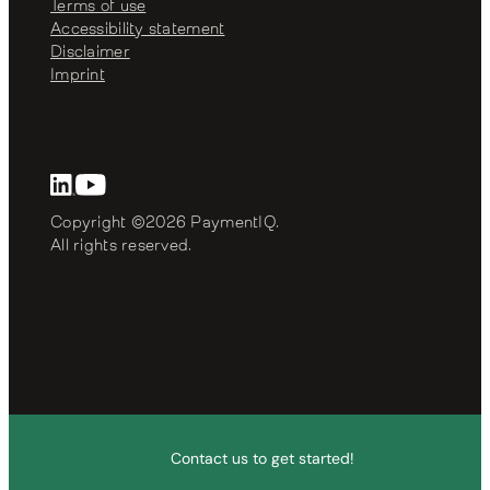
Terms of use
Accessibility statement
Disclaimer
Imprint
Copyright ©2026 PaymentIQ. 
All rights reserved.
Contact us to get started!