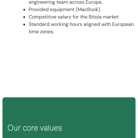
engineering team across Europe.
Provided equipment (MacBook).
Competitive salary for the Bitola market
Standard working hours aligned with European
time zones.
Send us your resume
Our core values