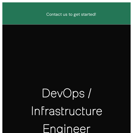
Contact us to get started!
DevOps /
Infrastructure
Engineer