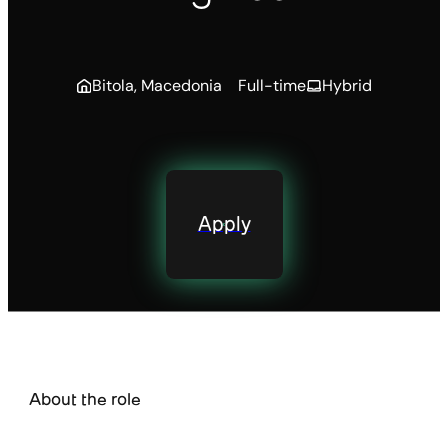
Bitola, Macedonia
Full-time
Hybrid
Apply
About the role