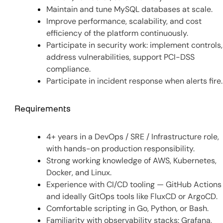
Maintain and tune MySQL databases at scale.
Improve performance, scalability, and cost
efficiency of the platform continuously.
Participate in security work: implement controls,
address vulnerabilities, support PCI-DSS
compliance.
Participate in incident response when alerts fire.
Requirements
4+ years in a DevOps / SRE / Infrastructure role,
with hands-on production responsibility.
Strong working knowledge of AWS, Kubernetes,
Docker, and Linux.
Experience with CI/CD tooling — GitHub Actions
and ideally GitOps tools like FluxCD or ArgoCD.
Comfortable scripting in Go, Python, or Bash.
Familiarity with observability stacks: Grafana,