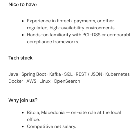
Nice to have
Experience in fintech, payments, or other
regulated, high-availability environments.
Hands-on familiarity with PCI-DSS or comparab
compliance frameworks.
Tech stack
Java · Spring Boot · Kafka · SQL · REST / JSON · Kubernetes 
Docker · AWS · Linux · OpenSearch
Why join us?
Bitola, Macedonia — on-site role at the local
office.
Competitive net salary.