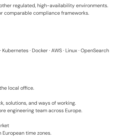
other regulated, high-availability environments.
 or comparable compliance frameworks.
N · Kubernetes · Docker · AWS · Linux · OpenSearch
he local office.
k, solutions, and ways of working.
ore engineering team across Europe.
rket
h European time zones.