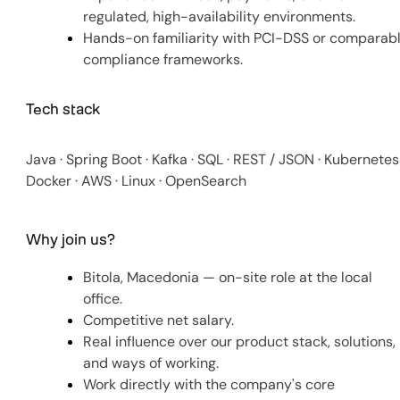
regulated, high-availability environments.
Hands-on familiarity with PCI-DSS or comparab
compliance frameworks.
Tech stack
Java · Spring Boot · Kafka · SQL · REST / JSON · Kubernetes 
Docker · AWS · Linux · OpenSearch
Why join us?
Bitola, Macedonia — on-site role at the local
office.
Competitive net salary.
Real influence over our product stack, solutions,
and ways of working.
Work directly with the company's core