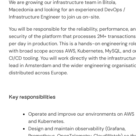
We are growing our infrastructure team in Bitola,
Macedonia and looking for an experienced DevOps /
Infrastructure Engineer to join us on-site.
You will be responsible for the reliability, performance, a
security of the platform that processes 2M+ transactions
per day in production. This is a hands-on engineering rol
with broad scope across AWS, Kubernetes, MySQL, and o
CI/CD tooling. You will work directly with the infrastructu
lead in Amsterdam and the wider engineering organisati
distributed across Europe.
Key responsibilities
Operate and improve our environments on AWS
and Kubernetes.
Design and maintain observability (Grafana,
Prometheus, OpenTelemetry, CloudWatch) so th