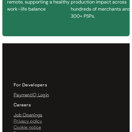
remote, supporting a healthy
production impact across
work–life balance
hundreds of merchants and
300+ PSPs.
For Developers
PaymentIQ Login
Careers
Job Openings
Privacy policy
Cookie notice