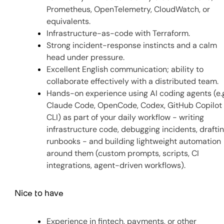
Prometheus, OpenTelemetry, CloudWatch, or
equivalents.
Infrastructure-as-code with Terraform.
Strong incident-response instincts and a calm
head under pressure.
Excellent English communication; ability to
collaborate effectively with a distributed team.
Hands-on experience using AI coding agents (e.
Claude Code, OpenCode, Codex, GitHub Copilot
CLI) as part of your daily workflow - writing
infrastructure code, debugging incidents, drafti
runbooks - and building lightweight automation
around them (custom prompts, scripts, CI
integrations, agent-driven workflows).
Nice to have
Experience in fintech, payments, or other