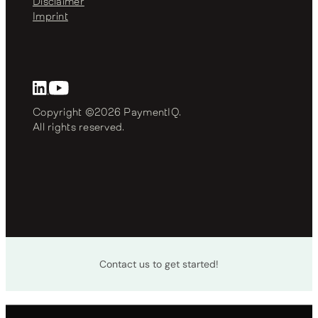
Disclaimer
Imprint
Copyright ©2026 PaymentIQ. 
All rights reserved.
Contact us to get started!