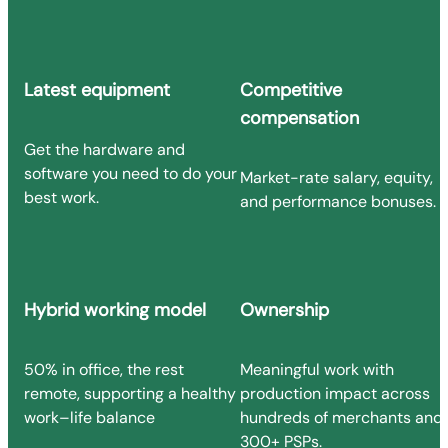
Latest equipment
Competitive
compensation
Get the hardware and
software you need to do your
Market-rate salary, equity,
best work.
and performance bonuses.
Hybrid working model
Ownership
50% in office, the rest
Meaningful work with
remote, supporting a healthy
production impact across
work–life balance
hundreds of merchants and
300+ PSPs.