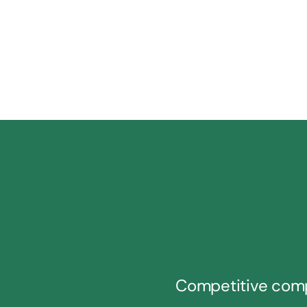
Competitive com