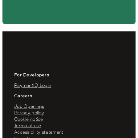
For Developers
PaymentIQ Login
Careers
Job Openings
Privacy policy
Cookie notice
Terms of use
Accessibility statement