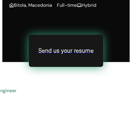
Bitola, Macedonia
Full-time
Hybrid
Send us your resume
ngineer