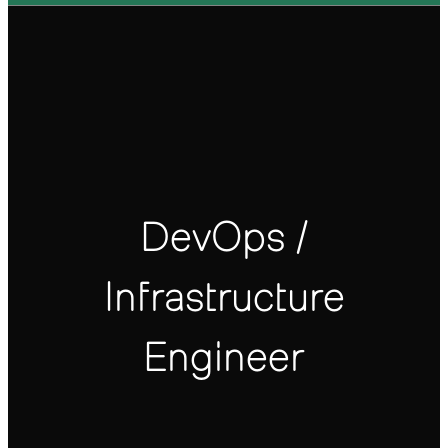
DevOps /
Infrastructure
Engineer