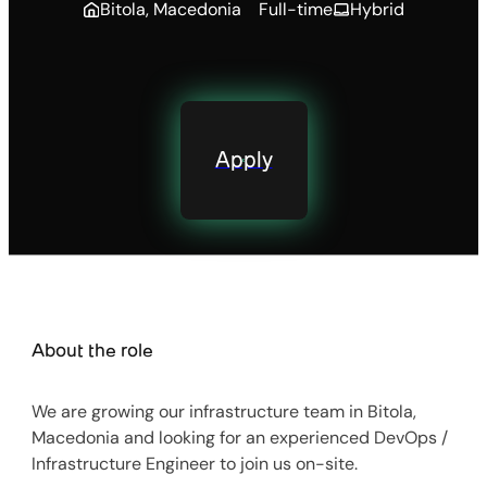
Bitola, Macedonia
Full-time
Hybrid
Apply
About the role
We are growing our infrastructure team in Bitola,
Macedonia and looking for an experienced DevOps /
Infrastructure Engineer to join us on-site.