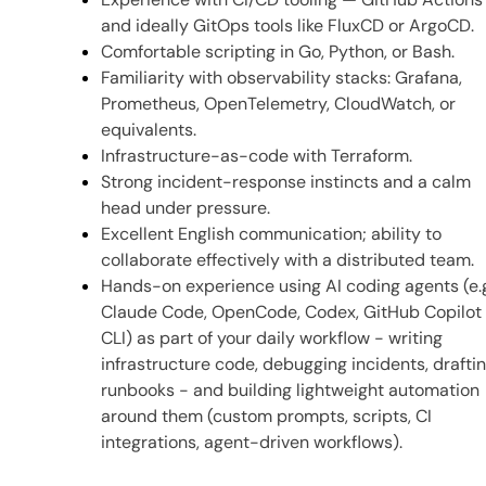
and ideally GitOps tools like FluxCD or ArgoCD.
Comfortable scripting in Go, Python, or Bash.
Familiarity with observability stacks: Grafana,
Prometheus, OpenTelemetry, CloudWatch, or
equivalents.
Infrastructure-as-code with Terraform.
Strong incident-response instincts and a calm
head under pressure.
Excellent English communication; ability to
collaborate effectively with a distributed team.
Hands-on experience using AI coding agents (e.
Claude Code, OpenCode, Codex, GitHub Copilot
CLI) as part of your daily workflow - writing
infrastructure code, debugging incidents, drafti
runbooks - and building lightweight automation
around them (custom prompts, scripts, CI
integrations, agent-driven workflows).