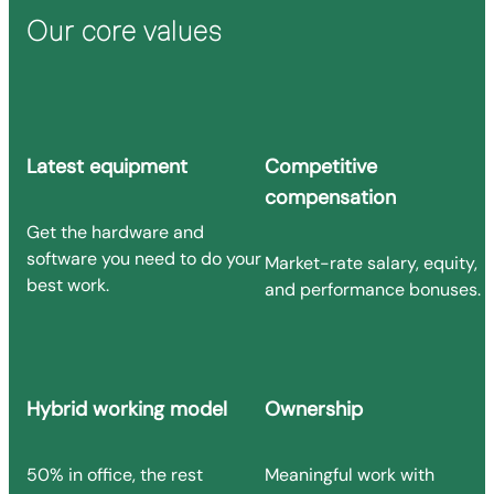
Our core values
Latest equipment
Competitive
compensation
Get the hardware and
software you need to do your
Market-rate salary, equity,
best work.
and performance bonuses.
Hybrid working model
Ownership
50% in office, the rest
Meaningful work with