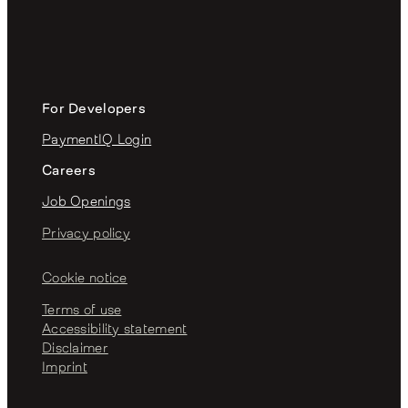
For Developers
PaymentIQ Login
Careers
Job Openings
Privacy policy
Cookie notice
Terms of use
Accessibility statement
Disclaimer
Imprint