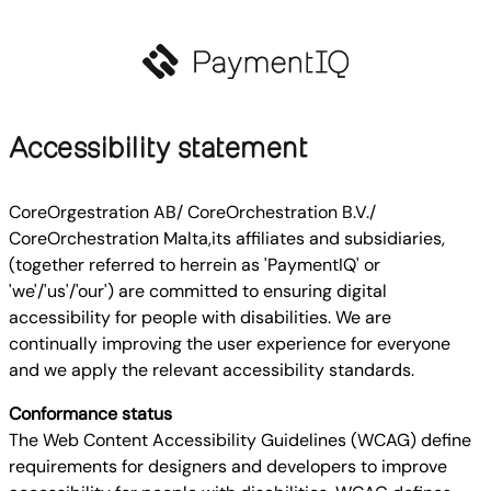
Accessibility statement
CoreOrgestration AB/ CoreOrchestration B.V./
CoreOrchestration Malta,its affiliates and subsidiaries,
(together referred to herrein as 'PaymentIQ' or
'we'/'us'/'our') are committed to ensuring digital
accessibility for people with disabilities. We are
continually improving the user experience for everyone
and we apply the relevant accessibility standards.
Conformance status
The Web Content Accessibility Guidelines (WCAG) define
requirements for designers and developers to improve