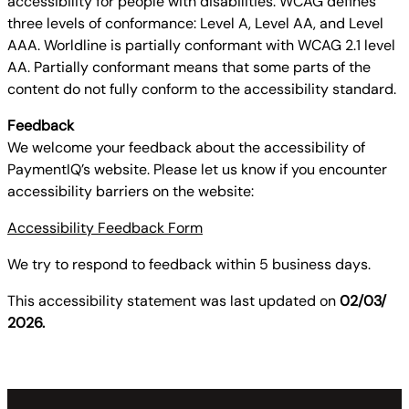
accessibility for people with disabilities. WCAG defines
three levels of conformance: Level A, Level AA, and Level
AAA. Worldline is partially conformant with WCAG 2.1 level
AA. Partially conformant means that some parts of the
content do not fully conform to the accessibility standard.
Feedback
We welcome your feedback about the accessibility of
PaymentIQ’s website. Please let us know if you encounter
accessibility barriers on the website:
Accessibility Feedback Form
We try to respond to feedback within 5 business days.
This accessibility statement was last updated on
02/03/
2026.