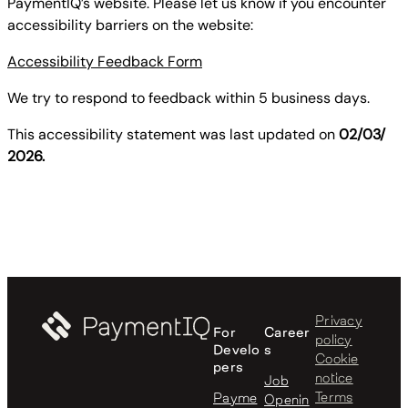
PaymentIQ’s website. Please let us know if you encounter
accessibility barriers on the website:
Accessibility Feedback Form
We try to respond to feedback within 5 business days.
This accessibility statement was last updated on
02/03/
2026.
Privacy
For
Career
policy
Develo
s
Cookie
pers
notice
Job
Terms
Payme
Openin