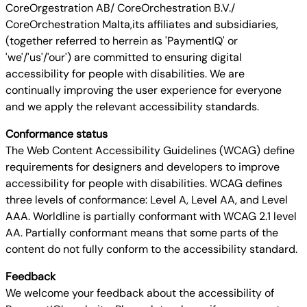
CoreOrgestration AB/ CoreOrchestration B.V./
CoreOrchestration Malta,its affiliates and subsidiaries,
(together referred to herrein as 'PaymentIQ' or
'we'/'us'/'our') are committed to ensuring digital
accessibility for people with disabilities. We are
continually improving the user experience for everyone
and we apply the relevant accessibility standards.
Conformance status
The Web Content Accessibility Guidelines (WCAG) define
requirements for designers and developers to improve
accessibility for people with disabilities. WCAG defines
three levels of conformance: Level A, Level AA, and Level
AAA. Worldline is partially conformant with WCAG 2.1 level
AA. Partially conformant means that some parts of the
content do not fully conform to the accessibility standard.
Feedback
We welcome your feedback about the accessibility of