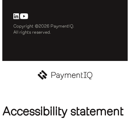
Copyright ©2026 PaymentIQ. 
All rights reserved.
Accessibility statement